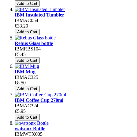
Add to Cart
IBM Insulated Tumbler
IBMAC054
€33.20
Add to Cart
Rebus Glass bottle
IBMRBS104
€5.45
Add to Cart
IBM Mug
IBMAC325
€8.50
Add to Cart
IBM Coffee Cup 270ml
IBMAC324
€5.95
Add to Cart
watsonx Bottle
IBMWTX005