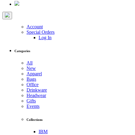
Account
Special Orders
Log In
Categories
All
New
Apparel
Bags
Office
Drinkware
Headwear
Gifts
Events
Collections
IBM