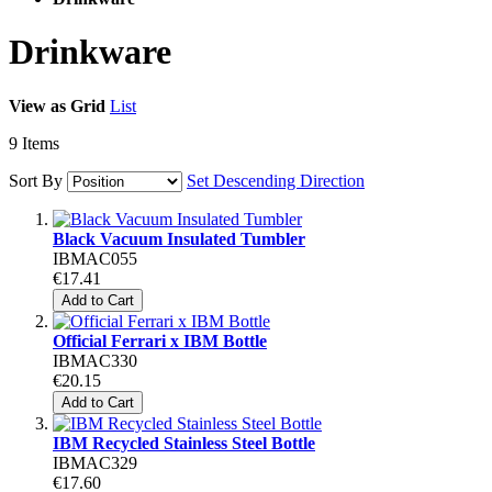
Drinkware
View as
Grid
List
9
Items
Sort By
Set Descending Direction
Black Vacuum Insulated Tumbler
IBMAC055
€17.41
Add to Cart
Official Ferrari x IBM Bottle
IBMAC330
€20.15
Add to Cart
IBM Recycled Stainless Steel Bottle
IBMAC329
€17.60