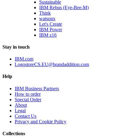
Sustainable
IBM Rebus (Eye-Bee-M)
Think
watsonx
Let's Create
IBM Power
IBM z16
Stay in touch
IBM.com
LogostoreCS.EU@brandaddition.com
Help
IBM Business Partners
How to order
Special Order
About
Legal
Contact Us
Privacy and Cookie Policy
Collections