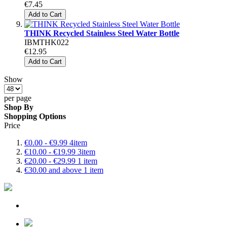
€7.45
Add to Cart
THINK Recycled Stainless Steel Water Bottle
IBMTHK022
€12.95
Add to Cart
Show
per page
Shop By
Shopping Options
Price
€0.00
-
€9.99
4
item
€10.00
-
€19.99
3
item
€20.00
-
€29.99
1
item
€30.00
and above
1
item