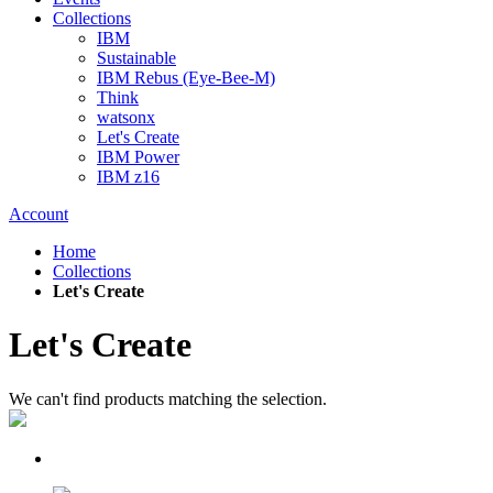
Collections
IBM
Sustainable
IBM Rebus (Eye-Bee-M)
Think
watsonx
Let's Create
IBM Power
IBM z16
Account
Home
Collections
Let's Create
Let's Create
We can't find products matching the selection.