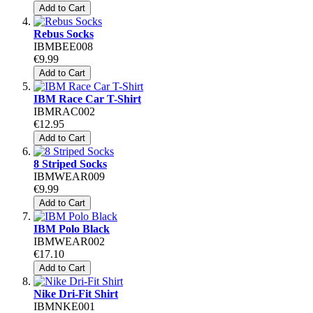
Add to Cart
Rebus Socks
IBMBEE008
€9.99
Add to Cart
IBM Race Car T-Shirt
IBMRAC002
€12.95
Add to Cart
8 Striped Socks
IBMWEAR009
€9.99
Add to Cart
IBM Polo Black
IBMWEAR002
€17.10
Add to Cart
Nike Dri-Fit Shirt
IBMNKE001