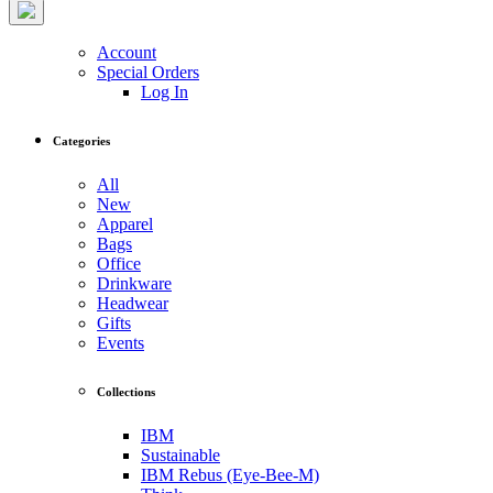
Account
Special Orders
Log In
Categories
All
New
Apparel
Bags
Office
Drinkware
Headwear
Gifts
Events
Collections
IBM
Sustainable
IBM Rebus (Eye-Bee-M)