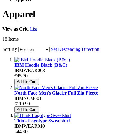
Apparel
View as
Grid
List
18
Items
Sort By
Set Descending Direction
IBM Hoodie Black (B&C)
IBMWEAR003
€45.70
Add to Cart
North Face Men's Glacier Full Zip Fleece
IBMNCM001
€119.99
Add to Cart
Think Logotype Sweatshirt
IBMWEAR010
€44.90