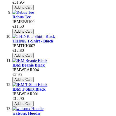
€31.95
Add to Cart
Rebus Tee
IBMRBS100
€11.50
Add to Cart
THINK T-Shirt - Black
IBMTHK002
€12.80
Add to Cart
IBM Beanie Black
IBMWEAR004
€7.95
Add to Cart
IBM T-Shirt Black
IBMWEAR001
€12.90
Add to Cart
watsonx Hoodie