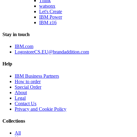
Think
watsonx
Let's Create
IBM Power
IBM z16
Stay in touch
IBM.com
LogostoreCS.EU@brandaddition.com
Help
IBM Business Partners
How to order
Special Order
About
Legal
Contact Us
Privacy and Cookie Policy
Collections
All