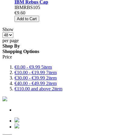
IBM Rebus Cap
IBMRBS105
€9.60
Add to Cart
Show
per page
Shop By
Shopping Options
Price
€0.00
-
€9.99
5
item
€10.00
-
€19.99
7
item
€30.00
-
€39.99
2
item
€40.00
-
€49.99
2
item
€110.00
and above
2
item