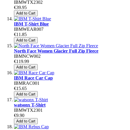
IBMWTX2302
€39.95
Add to Cart
IBM T-Shirt Blue
IBMWEAR007
€11.85
Add to Cart
North Face Women Glacier Full Zip Fleece
IBMNCW002
€119.99
Add to Cart
IBM Race Car Cap
IBMRAC001
€15.65
Add to Cart
watsonx T-Shirt
IBMWTX2301
€9.90
Add to Cart